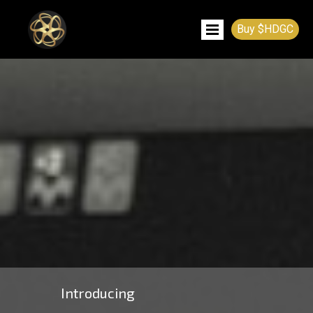
Buy $HDGC
Introducing