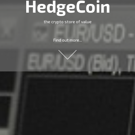
HedgeCoin
the crypto store of value
Find out more...