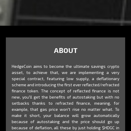
ABOUT
HedgeCoin aims to become the ultimate savings crypto
asset, to achieve that, we are implementing a very
special contract, featuring low supply, a deflationary
scheme and introducing the first ever reflected/refracted
finance token. The concept of reflected finance is not
new, you'll get the benefits of autostaking but with no
setbacks thanks to refracted finance, meaning, for
example, that gas price won't rise no matter what. To
make it short, your balance will grow automatically
because of autostaking and the price should go up
because of deflation, all these by just holding $HDGC in