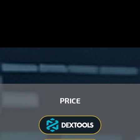
PRICE