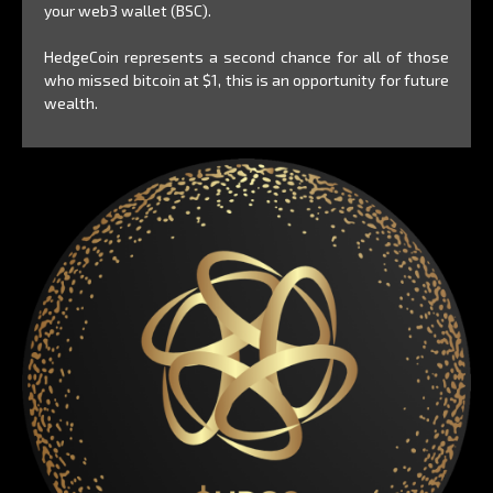
your web3 wallet (BSC).
HedgeCoin represents a second chance for all of those
who missed bitcoin at $1, this is an opportunity for future
wealth.