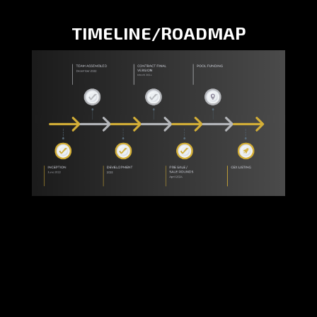
TIMELINE/ROADMAP