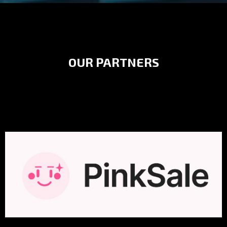
OUR PARTNERS