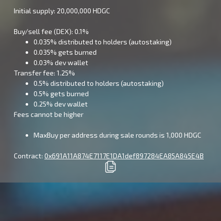
Initial supply: 20,000,000 HDGC
Buy/sell fee (DEX): 0.1%
0.035% distributed to holders (autostaking)
0.035% gets burned
0.03% dev wallet
Transfer fee: 1.25%
0.5% distributed to holders (autostaking)
0.5% gets burned
0.25% dev wallet
Fees cannot be higher
MaxBuy per address during sale rounds is 1,000 HDGC
Contract:
0x691A11A874E7117E1DA1def897284EA85A845E4B