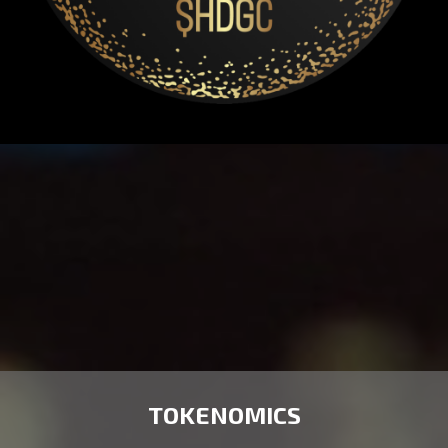
TOKENOMICS